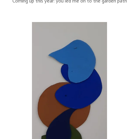
Coming up this year: you led me on to the garden path