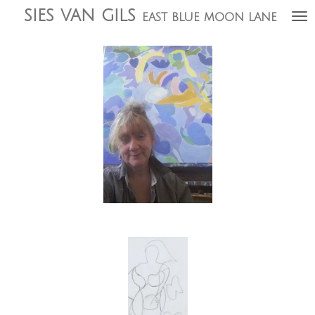
sies
van gils
Ga
east blue moon lane
direct
naar
de
hoofdinhoud