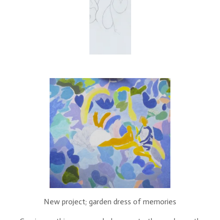
New project; garden dress of memories